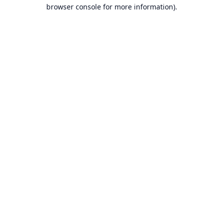
browser console for more information).