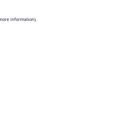
 more information).