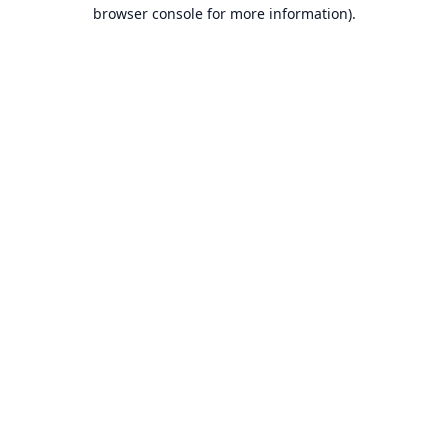
browser console for more information).