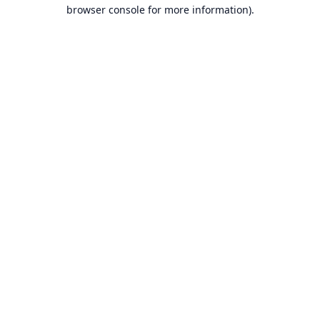
browser console for more information).