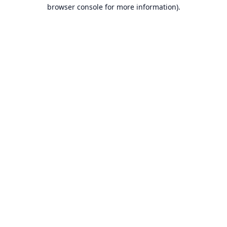
browser console for more information).