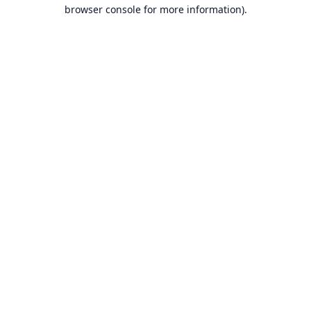
browser console for more information).