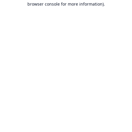
browser console for more information).