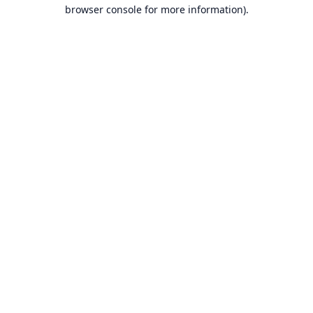
browser console for more information).