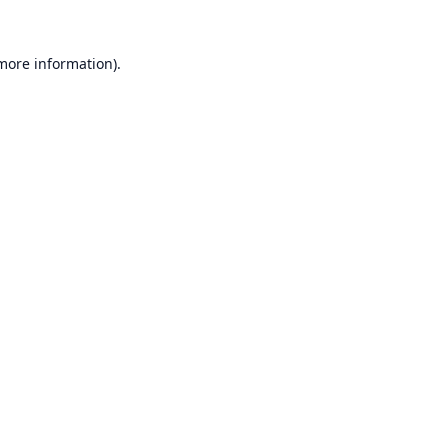
 more information).