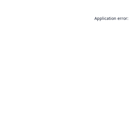
Application error: