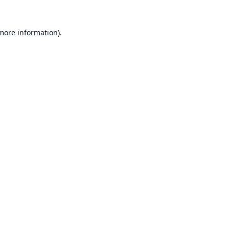
 more information).