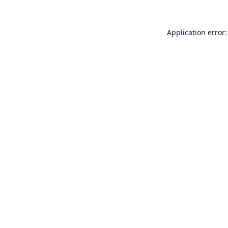
Application error: