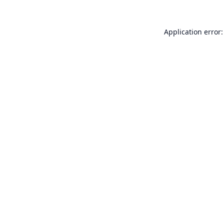
Application error: