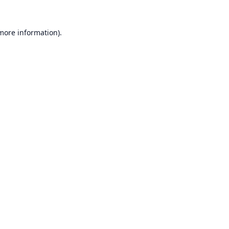
 more information).