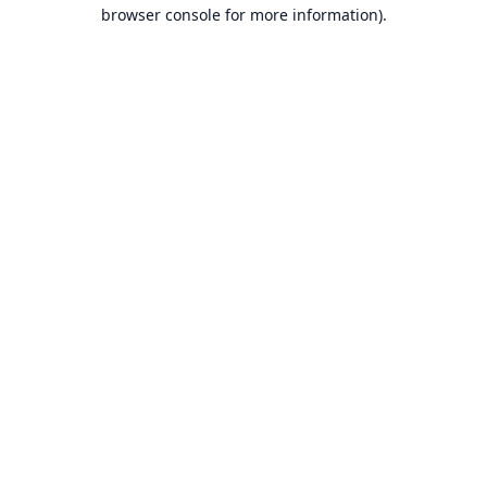
browser console for more information).