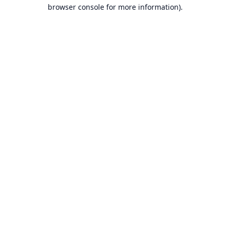
browser console for more information).