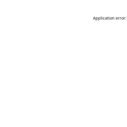
Application error: