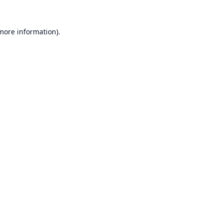
 more information).