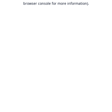
browser console for more information).