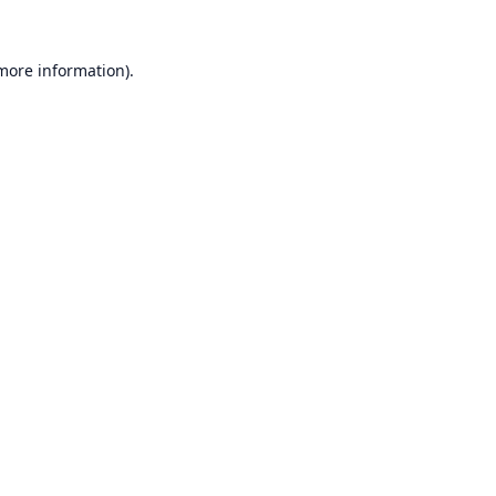
 more information).