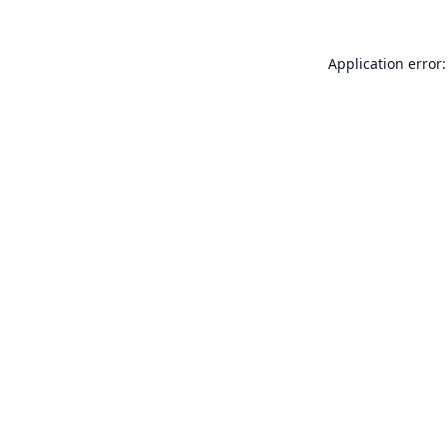
Application error: