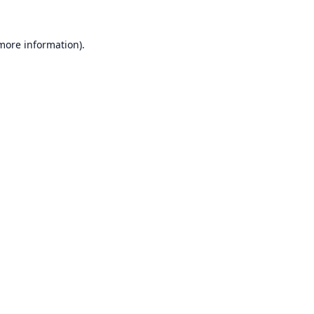
 more information).