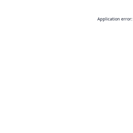
Application error: