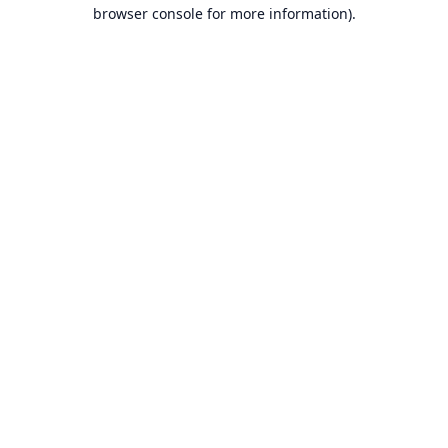
browser console for more information).