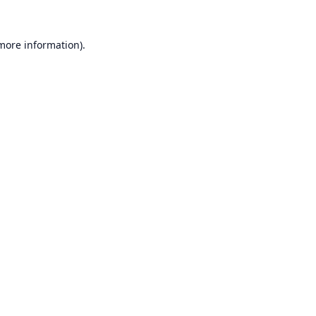
 more information).