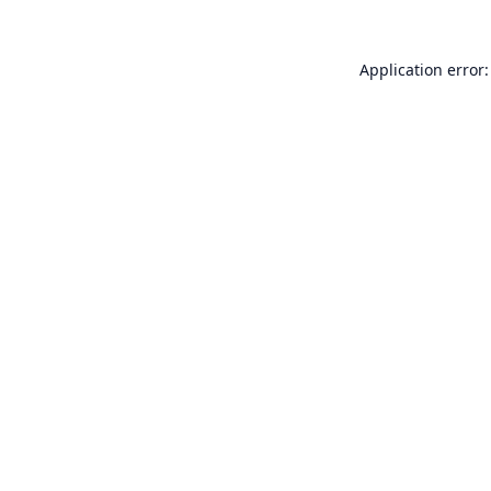
Application error: