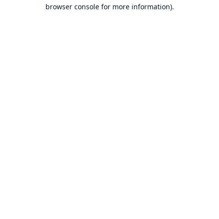
browser console for more information).