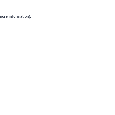
 more information).