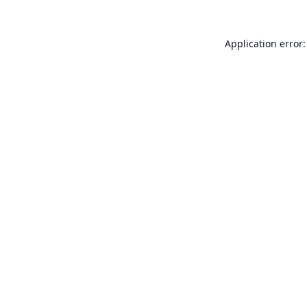
Application error: