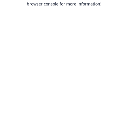
browser console for more information).