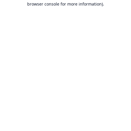
browser console for more information).