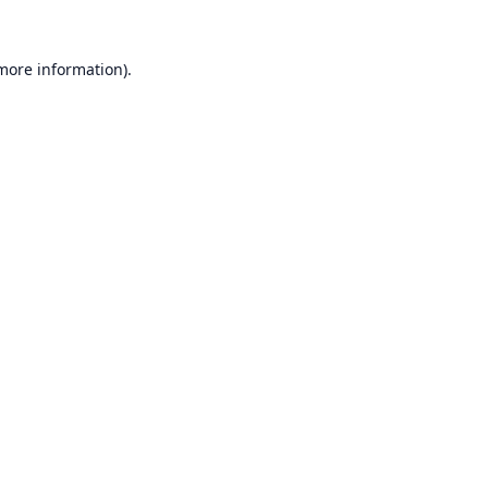
 more information).