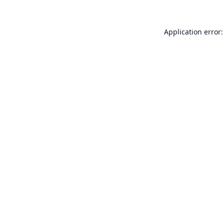
Application error: