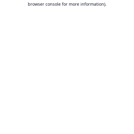
browser console for more information).