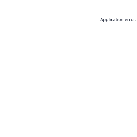
Application error: