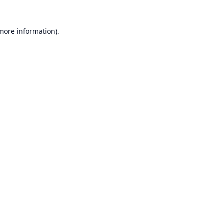
 more information).