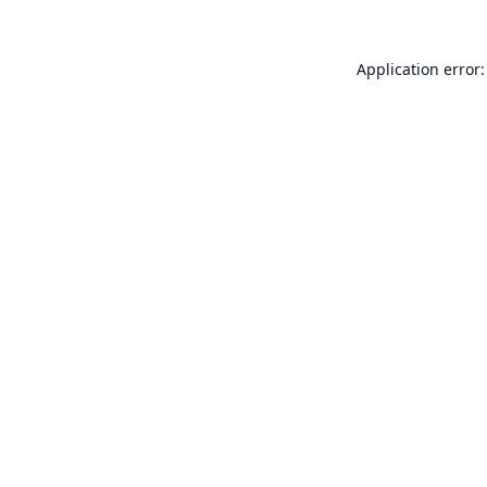
Application error: