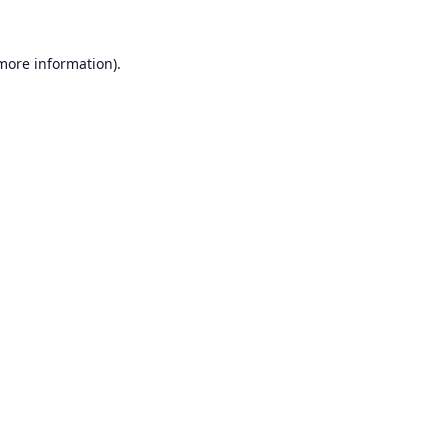
 more information).