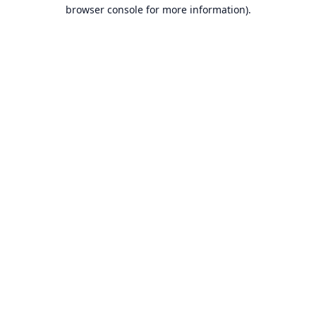
browser console for more information).