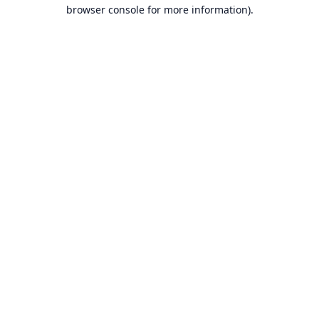
browser console for more information).