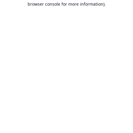
browser console for more information).