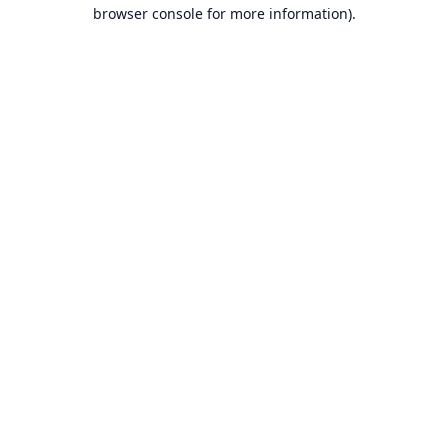
browser console for more information).